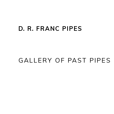
D. R. FRANC PIPES
GALLERY OF PAST PIPES