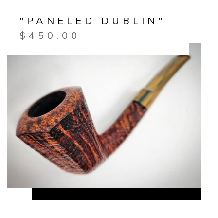
"PANELED DUBLIN"
$
450.00