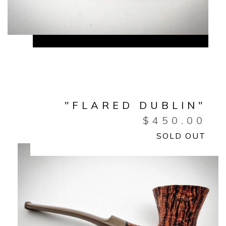
"FLARED DUBLIN"
$
450.00
SOLD OUT