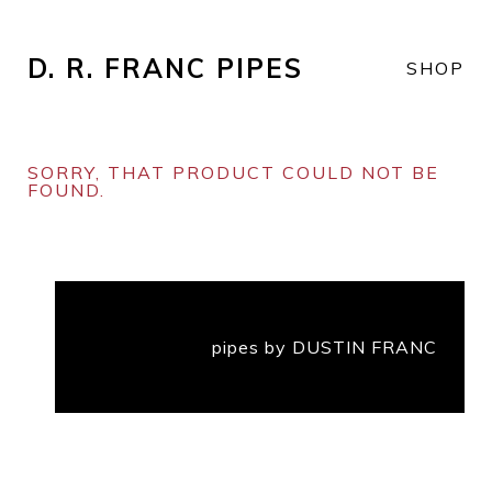
D. R. FRANC PIPES
SHOP
SORRY, THAT PRODUCT COULD NOT BE
FOUND.
pipes by DUSTIN FRANC