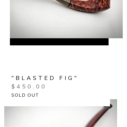
"BLASTED FIG"
$
450.00
SOLD OUT