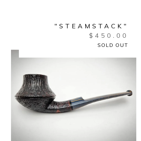
"STEAMSTACK"
$
450.00
SOLD OUT