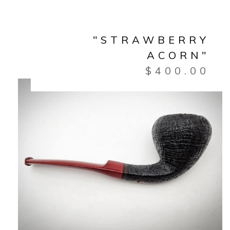
"STRAWBERRY
ACORN"
$
400.00