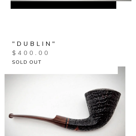
"DUBLIN"
$
400.00
SOLD OUT