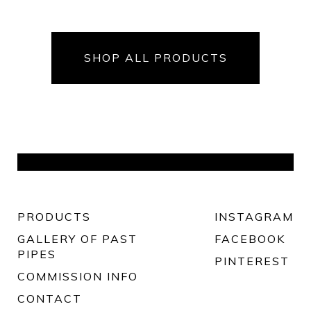
SHOP ALL PRODUCTS
PRODUCTS
INSTAGRAM
GALLERY OF PAST
FACEBOOK
PIPES
PINTEREST
COMMISSION INFO
CONTACT