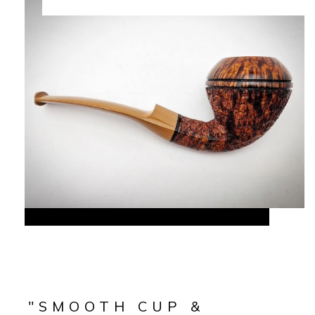
"SMOOTH CUP &