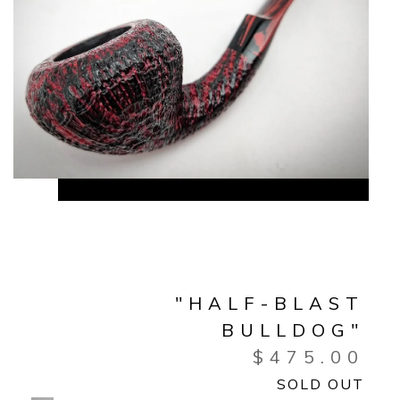
"HALF-BLAST
BULLDOG"
$
475.00
SOLD OUT