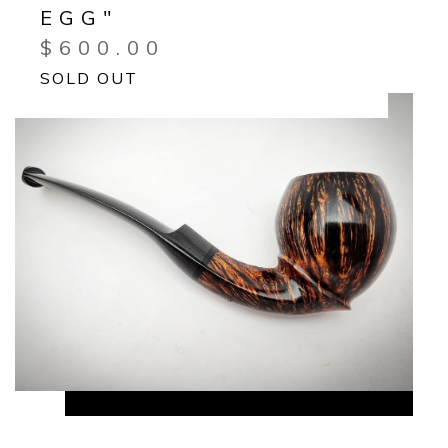
EGG"
$
600.00
SOLD OUT