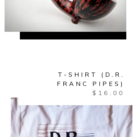
T-SHIRT (D.R.
FRANC PIPES)
$
16.00