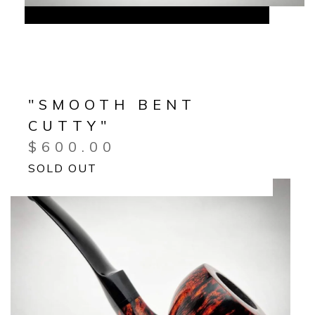
"SMOOTH BENT
CUTTY"
$
600.00
SOLD OUT