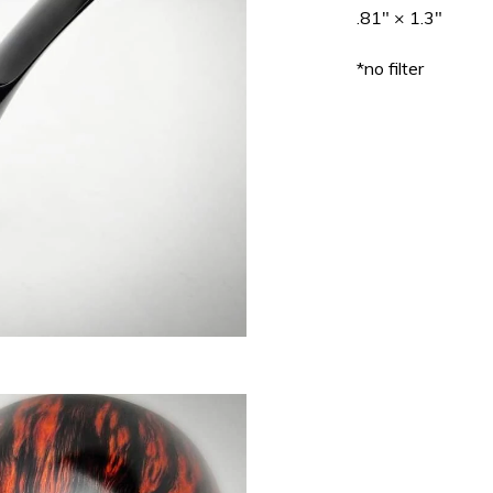
.81" × 1.3"
*no filter