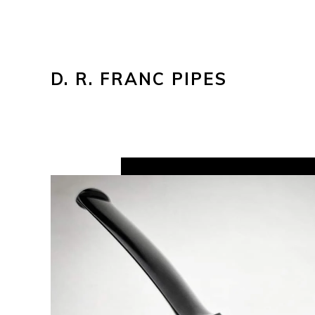
D. R. FRANC PIPES