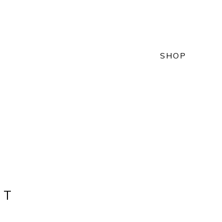
SHOP
NT