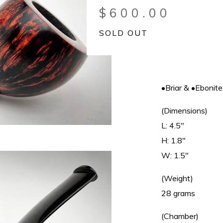
$
600.00
SOLD OUT
•Briar & •Ebonite
(Dimensions)
L: 4.5"
H: 1.8"
W: 1.5"
(Weight)
28 grams
(Chamber)