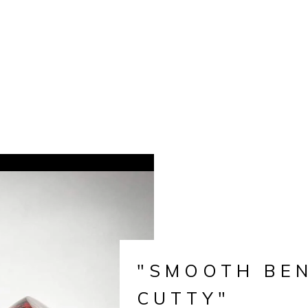
"SMOOTH BE
CUTTY"