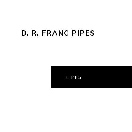
D. R. FRANC PIPES
PIPES