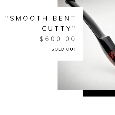
"SMOOTH BENT
CUTTY"
$
600.00
SOLD OUT